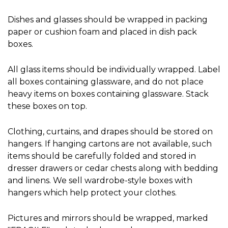
Dishes and glasses should be wrapped in packing 
paper or cushion foam and placed in dish pack 
boxes.
All glass items should be individually wrapped. Label 
all boxes containing glassware, and do not place 
heavy items on boxes containing glassware. Stack 
these boxes on top.
Clothing, curtains, and drapes should be stored on 
hangers. If hanging cartons are not available, such 
items should be carefully folded and stored in 
dresser drawers or cedar chests along with bedding 
and linens. We sell wardrobe-style boxes with 
hangers which help protect your clothes.
Pictures and mirrors should be wrapped, marked 