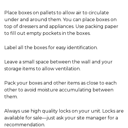
Place boxes on pallets to allow air to circulate 
under and around them. You can place boxes on 
top of dressers and appliances. Use packing paper 
to fill out empty pockets in the boxes.
Label all the boxes for easy identification.
Leave a small space between the wall and your 
storage items to allow ventilation.
Pack your boxes and other items as close to each 
other to avoid moisture accumulating between 
them.
Always use high quality locks on your unit. Locks are 
available for sale—just ask your site manager for a 
recommendation.