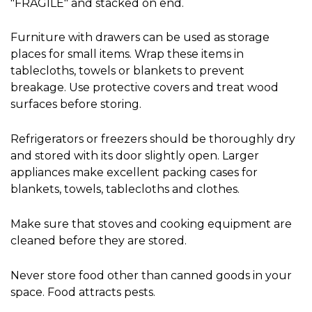
"FRAGILE" and stacked on end.
Furniture with drawers can be used as storage 
places for small items. Wrap these items in 
tablecloths, towels or blankets to prevent 
breakage. Use protective covers and treat wood 
surfaces before storing.
Refrigerators or freezers should be thoroughly dry 
and stored with its door slightly open. Larger 
appliances make excellent packing cases for 
blankets, towels, tablecloths and clothes.
Make sure that stoves and cooking equipment are 
cleaned before they are stored.
Never store food other than canned goods in your 
space. Food attracts pests.