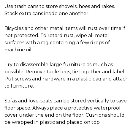
Use trash cans to store shovels, hoes and rakes. 
Stack extra cans inside one another.
Bicycles and other metal items will rust over time if 
not protected. To retard rust, wipe all metal 
surfaces with a rag containing a few drops of 
machine oil.
Try to disassemble large furniture as much as 
possible. Remove table legs, tie together and label. 
Put screws and hardware in a plastic bag and attach 
to furniture.
Sofas and love-seats can be stored vertically to save 
floor space. Always place a protective waterproof 
cover under the end on the floor. Cushions should 
be wrapped in plastic and placed on top.