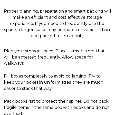
Proper planning, preparation and smart packing will 
make an efficient and cost effective storage 
experience. If you need to frequently use the 
space, a larger space may be more convenient than 
one packed to its capacity.
Plan your storage space. Place items in front that 
will be accessed frequently. Allow space for 
walkways.
Fill boxes completely to avoid collapsing. Try to 
keep your boxes in uniform sizes; they are much 
easier to stack that way.
Pack books flat to protect their spines. Do not pack 
fragile items in the same box with books and do not 
overload.