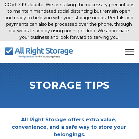
COVID-19 Update: We are taking the necessary precautions 
to maintain mandated social distancing but remain open 
and ready to help you with your storage needs. Rentals and 
payments can also be processed over the phone, through 
our website and by using our night drop. We appreciate 
your business and look forward to serving you.
STORAGE TIPS
All Right Storage offers extra value, 
convenience, and a safe way to store your 
belongings.