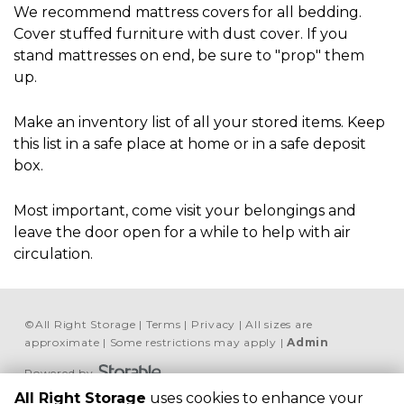
We recommend mattress covers for all bedding. 
Cover stuffed furniture with dust cover. If you 
stand mattresses on end, be sure to "prop" them 
up.
Make an inventory list of all your stored items. Keep 
this list in a safe place at home or in a safe deposit 
box.
Most important, come visit your belongings and 
leave the door open for a while to help with air 
circulation.
©
All Right Storage
Terms
Privacy
All sizes are
approximate
Some restrictions may apply
Admin
Powered by
All Right Storage
uses cookies to enhance your